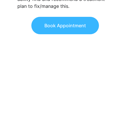
plan to fix/manage this.
Book Appointment