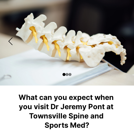
What can you expect when 
you visit Dr Jeremy Pont at 
Townsville Spine and 
Sports Med?