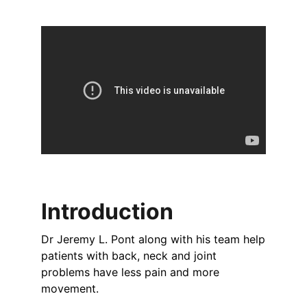
Introduction
Dr Jeremy L. Pont along with his team help
patients with back, neck and joint
problems have less pain and more
movement.