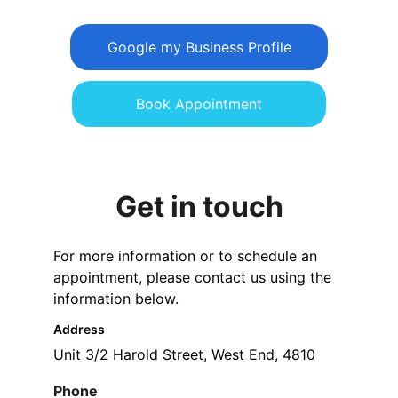
Google my Business Profile
Book Appointment
Get in touch
For more information or to schedule an 
appointment, please contact us using the 
information below.
Address
Unit 3/2 Harold Street, West End, 4810
Phone