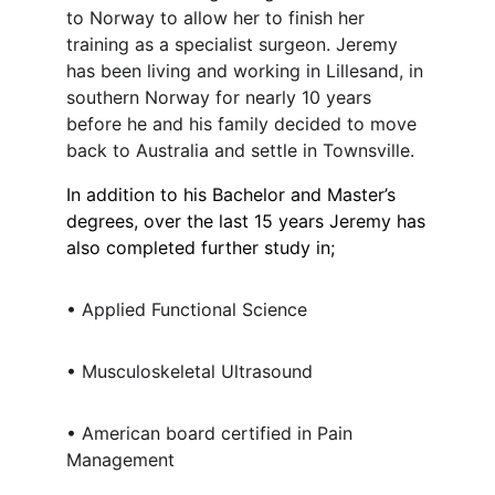
to Norway to allow her to finish her
training as a specialist surgeon. Jeremy
has been living and working in Lillesand, in
southern Norway for nearly 10 years
before he and his family decided to move
back to Australia and settle in Townsville.
In addition to his Bachelor and Master’s
degrees, over the last 15 years Jeremy has
also completed further study in;
• Applied Functional Science
• Musculoskeletal Ultrasound
• American board certified in Pain
Management