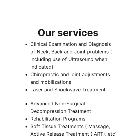
Our services
Clinical Examination and Diagnosis 
of Neck, Back and Joint problems ( 
including use of Ultrasound when 
indicated)
Chiropractic and joint adjustments 
and mobilizations
Laser and Shockwave Treatment
Advanced Non-Surgical 
Decompression Treatment
Rehabilitation Programs
Soft Tissue Treatments ( Massage, 
Active Release Treatment ( ART), etc)