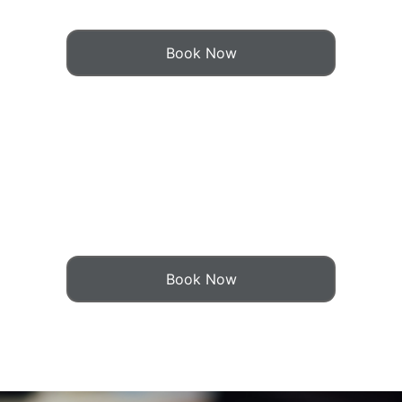
Book Now
Book Now