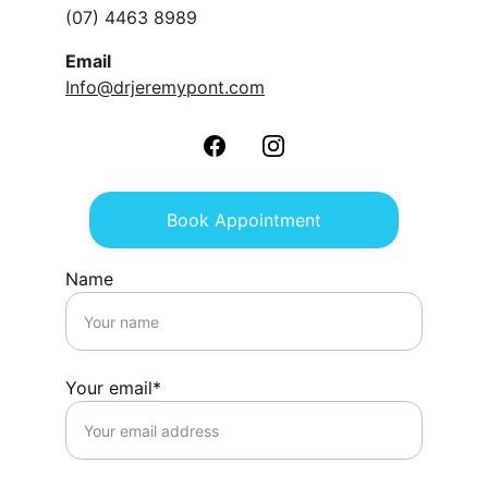
(07) 4463 8989
Email
Info@drjeremypont.com
Book Appointment
Name
Your email*