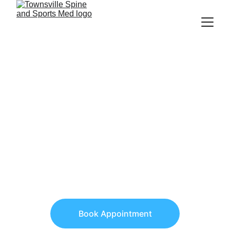
Get the expert help 
you are looking for 
Now.
Experience the best chiropractic and 
sports medicine treatments for pain 
relief and improved function.
Book Appointment