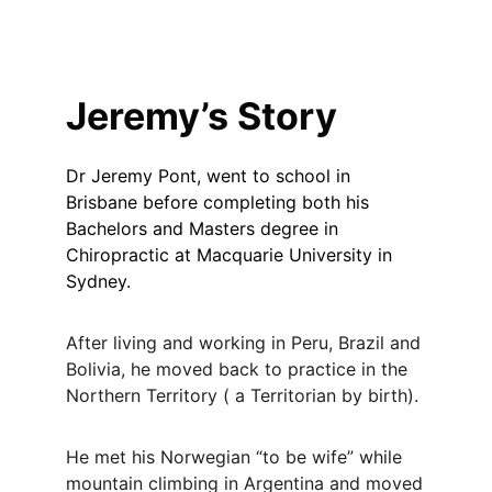
Jeremy’s Story
Dr Jeremy Pont, went to school in
Brisbane before completing both his
Bachelors and Masters degree in
Chiropractic at Macquarie University in
Sydney.
After living and working in Peru, Brazil and
Bolivia, he moved back to practice in the
Northern Territory ( a Territorian by birth).
He met his Norwegian “to be wife” while
mountain climbing in Argentina and moved