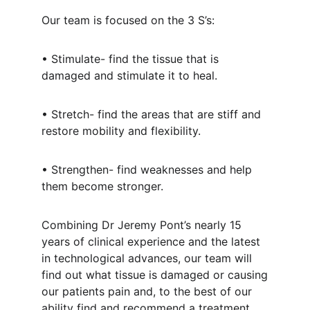
Our team is focused on the 3 S’s:
• Stimulate- find the tissue that is
damaged and stimulate it to heal.
• Stretch- find the areas that are stiff and
restore mobility and flexibility.
• Strengthen- find weaknesses and help
them become stronger.
Combining Dr Jeremy Pont’s nearly 15
years of clinical experience and the latest
in technological advances, our team will
find out what tissue is damaged or causing
our patients pain and, to the best of our
ability find and recommend a treatment