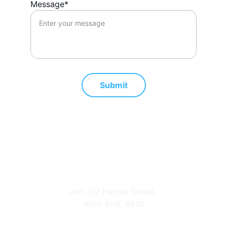
Message*
Submit
Address
Unit 3/2 Harold Street, 
West End, 4810