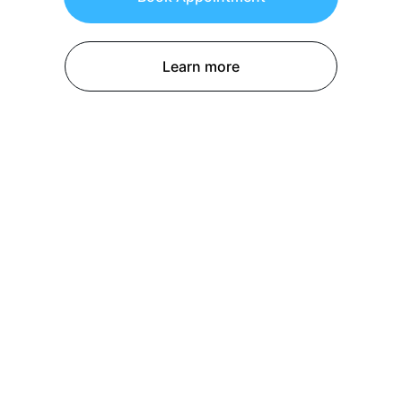
Learn more