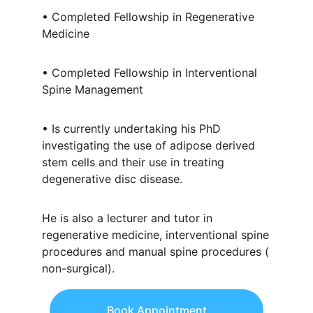
• Completed Fellowship in Regenerative
Medicine
• Completed Fellowship in Interventional
Spine Management
• Is currently undertaking his PhD
investigating the use of adipose derived
stem cells and their use in treating
degenerative disc disease.
He is also a lecturer and tutor in
regenerative medicine, interventional spine
procedures and manual spine procedures (
non-surgical).
Book Appointment